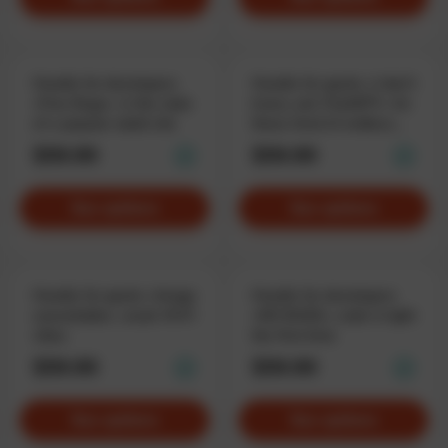
Hoodie for developers
Hoodie for geeks «I don’t
«Free Bugs», in the style
know, ask ChatGPT», for
of a popular adult site
those tired of endless
questions
$59.90
$59.90
See options
See options
Hoodie for geeks «Image
Hoodie for developers
unavailable», weak WiFi
«NO BUGS», code it right
vibes
the first time
$59.90
$59.90
See options
See options