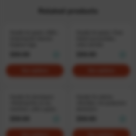
Related products
Hoodie for geeks «KEK»,
Hoodie for geeks «Task
featuring the Internet
failed successfully»,
Explorer logo
when all fails
$59.90
$59.90
See options
See options
Hoodie for developers
Hoodie for admins
«Working fine on my
«DevOps», for production
machine», with a good
destroyers
excuse
$59.90
$59.90
See options
See options