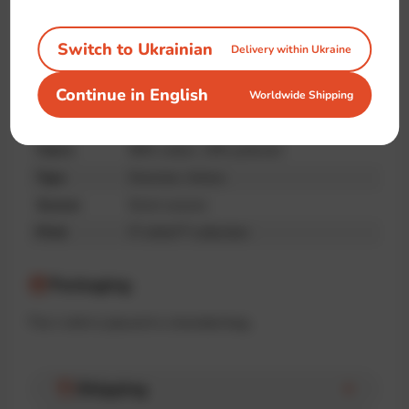
quality
Switch to Ukrainian
Delivery within Ukraine
Specifications
Continue in English
Worldwide Shipping
Brand
IT-shirts™
Fabric
90% cotton, 10% poliester
Type
Oversize, Unisex
Season
Demi-season
Print
IT-shirts™ collection
Packaging
The t-shirt is placed in a branded bag.
Shipping