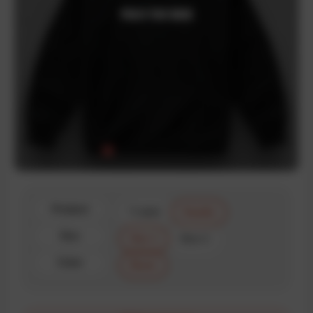
Product
T-shirt
Hoodie
Size
Size 1
Size 2
Color
Black