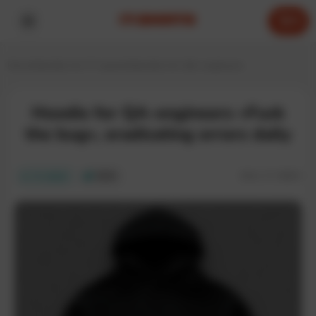
0
Home
Hoodies for IT experts
Hoodies for QA-engineers
Hoodie for QA-engineers «Fuck
the bug», eradicating errors daily
SKU:
IT-085H
In stock
ECO