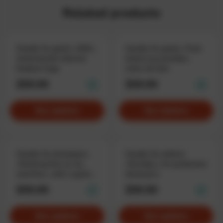
Related products
Hoodie for geeks «KEK»,
Hoodie for geeks «Task
featuring the Internet
failed successfully»,
Explorer logo
when all fails
$59.90
$59.90
See options
See options
Hoodie for developers
Hoodie for admins
«Working fine on my
«DevOps», for production
machine», with a good
destroyers
excuse
$59.90
$59.90
See options
See options