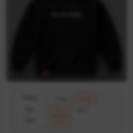
Product
T-shirt
Hoodie
Size
Size 1
Size 2
Color
Black