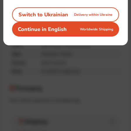
quality
Switch to Ukrainian
Delivery within Ukraine
Specifications
Continue in English
Worldwide Shipping
Brand
IT-shirts™
Fabric
90% cotton, 10% poliester
Type
Oversize, Unisex
Season
Demi-season
Print
IT-shirts™ collection
Packaging
The t-shirt is placed in a branded bag.
Shipping