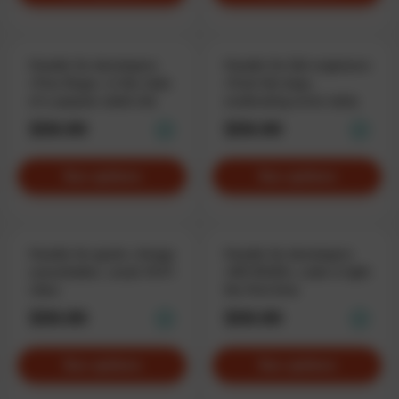
Hoodie for developers
Hoodie for QA-engineers
«Free Bugs», in the style
«Fuck the bug»,
of a popular adult site
eradicating errors daily
$59.90
$59.90
See options
See options
Hoodie for geeks «Image
Hoodie for developers
unavailable», weak WiFi
«NO BUGS», code it right
vibes
the first time
$59.90
$59.90
See options
See options