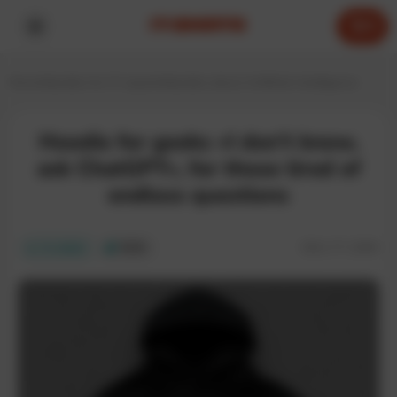
0
Home
Hoodies for IT experts
Hoodies about Artificial Intelligence
Hoodie for geeks «I don’t know,
ask ChatGPT», for those tired of
endless questions
SKU:
IT-129H
In stock
ECO