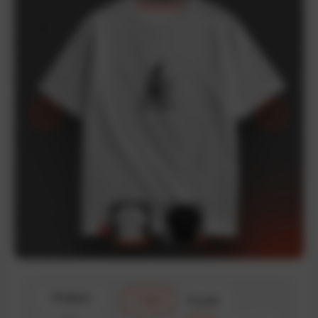
Product
T-shirt
Hoodie