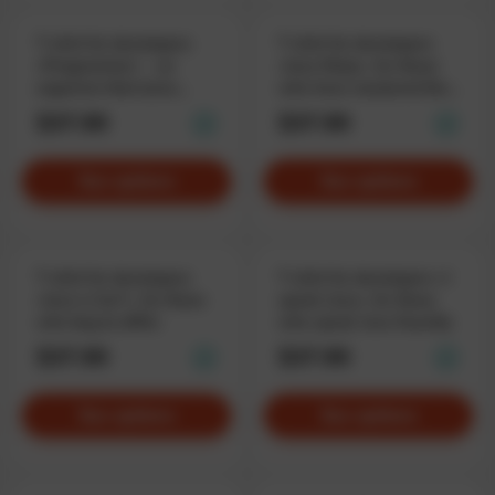
T-shirt for developers
T-shirt for developers
«Programmer» – an
«Java Ninja», for those
organism that turns
who have mastered the
coffee into code
truth
$37.90
$37.90
See options
See options
T-shirt for developers
T-shirt for developers «I
«Java is fun*», for those
speak Java», for those
who beg to differ
who speak Java fluently
$37.90
$37.90
See options
See options