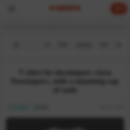
0
Home
T-shirts for IT specialists
T-shirts for developers
T-shirts for Java 
All
Java
JS
PHP
Android
iOS
Python
T-shirt for developers «Java
Developer», with a steaming cup
of code
SKU:
IT-134T
In stock
ECO