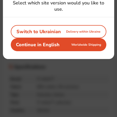
#java
#language
#logo
#coffee
Select which site version would you like to
#front-end
#back-end
#developer
use.
Switch to Ukrainian
Delivery within Ukraine
Handmade
Premium
Unique print
Continue in English
Worldwide Shipping
quality
Specifications
Brand
IT-shirts™
Fabric
95% cotton, 5% elastane
Type
Oversize, Unisex
Print
IT-shirts™ collection
Country
Ukraine