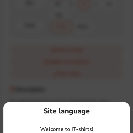
Size
XS
S
M
L
XL
XXL
Color
White
Black
How it looks
$100+ Free Delivery
Size Chart
Description
The perfect brew for any Java enthusiast! The «Java
Developer» t-shirt features a steaming cup inspired by the
Site language
iconic logo, making it a must-have for coders who run on
coffee and code.
Welcome to IT-shirts!