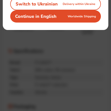
Switch to Ukrainian
Delivery within Ukraine
Continue in English
Worldwide Shipping
Handmade
Premium
Unique print
quality
Specifications
Brand
IT-shirts™
Fabric
95% cotton, 5% elastane
Type
Oversize, Unisex
Print
IT-shirts™ collection
Country
Ukraine
Packaging