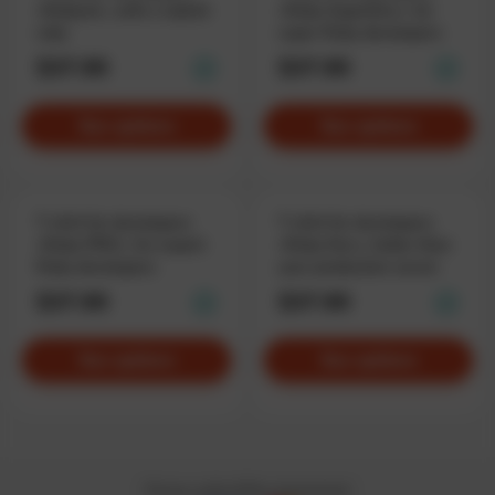
«Rubyist», with a stylish
«Ruby SuperDev», for
ruby
super Ruby developers
$37.90
$37.90
See options
See options
T-shirt for developers
T-shirt for developers
«Ruby PRO», for expert
«Ruby Dev», hotter than
Ruby developers
your production server
$37.90
$37.90
See options
See options
Privacy policy
Offer Agreement