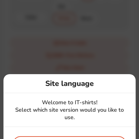
XXL
Color
White
Black
How it looks
$100+ Free Delivery
Size Chart
Site language
Description
Show your love for Ruby with this simple yet powerful t-
Welcome to IT-shirts!
shirt. Perfect for developers who believe in the elegance
Select which site version would you like to
and power of Ruby.
use.
#love
#ruby
#language
#symbol
#front-end
#back-end