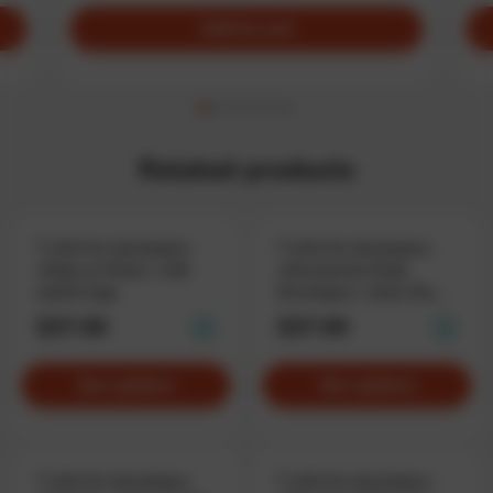
Add to cart
Related products
T-shirt for developers
T-shirt for developers
«Ruby on Rails», with
«Directed by Ruby
stylish logo
Developer», when the
coder runs the show
$37.90
$37.90
See options
See options
T-shirt for developers
T-shirt for developers