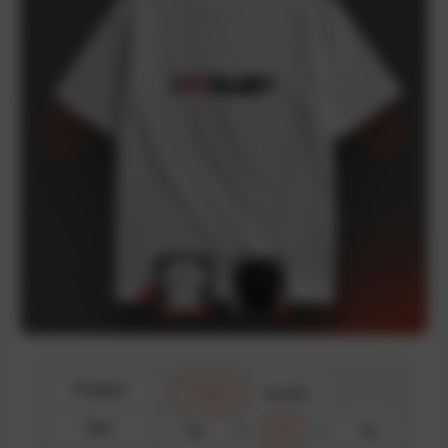
Product
T-shirt
Hoodie
Size
XS
S
M
L
XL