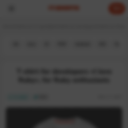
0
Home
T-shirts for IT specialists
T-shirts for developers
T-shirts for Ruby 
All
Java
JS
PHP
Android
iOS
Python
T-shirt for developers «I love
Ruby», for Ruby enthusiasts
SKU:
IT-164T
In stock
ECO