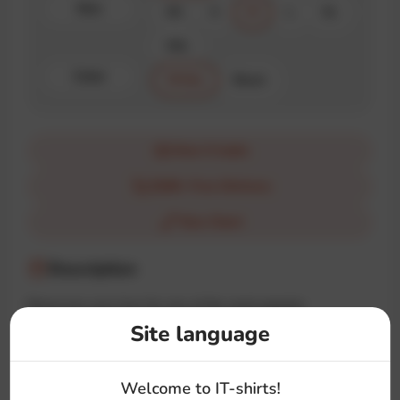
Size
XS
S
M
L
XL
XXL
Color
White
Black
How it looks
$100+ Free Delivery
Size Chart
Description
Showcase your love for one of the most popular
frameworks with the «Angular» t-shirt. This t-shirt is a
Site language
must-have for every developer who loves clean architecture
and TypeScript magic.
Welcome to IT-shirts!