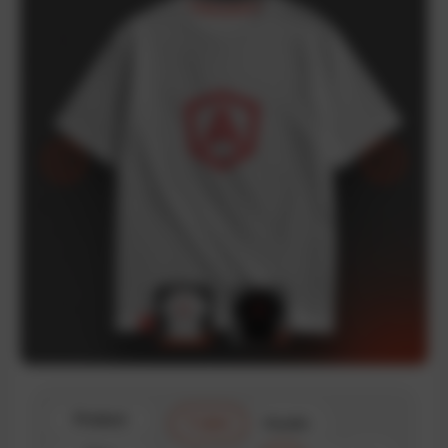
Product
T-shirt
Hoodie