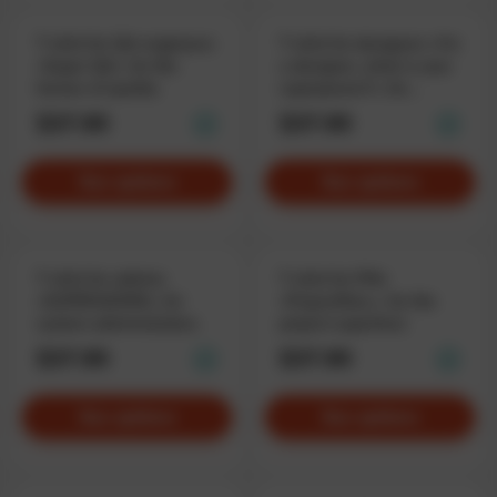
T-shirt for QA-engineers
T-shirt for designers «I'm
«Super QA», for the
a designer, what is your
heroes of quality
superpower?», for
superheros
$37.90
$37.90
See options
See options
T-shirt for admins
T-shirt for PMs
«SUPERADMIN», for
«ProjectMan.», for the
system administrators.
project superhero
$37.90
$37.90
See options
See options