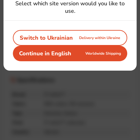
#logo
#dev
#js
#movie
#superhero
Select which site version would you like to
#symbol
#front-end
#language
use.
Switch to Ukrainian
Delivery within Ukraine
Handmade
Premium
Unique print
Continue in English
Worldwide Shipping
quality
Specifications
Brand
IT-shirts™
Fabric
95% cotton, 5% elastane
Type
Oversize, Unisex
Print
IT-shirts™ collection
Country
Ukraine