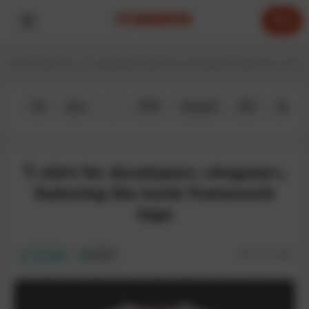
0
Home
T-shirts for IT specialists
T-shirts for developers
T-shirts for JavaS
All
Java
JS
PHP
Android
iOS
Python
T-shirt for developers «Angular»,
featuring the iconic framework
logo
SKU:
IT-130T
In stock
ECO