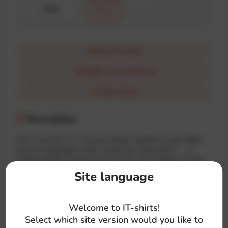
Color
Black
How it looks
$100+ Free Delivery
Size Chart
Description
The «I can C#» or «I can see sharp» hoodie is a pun-filled
treat for developers with a knack for sharp vision — in
coding and life. Perfect for devs who see solutions clearly,
one line of code at a time.
Site language
#dev
#back-end
#text
#c
#language
Welcome to IT-shirts!
#glasses
Select which site version would you like to