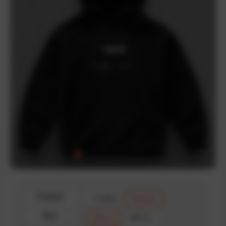
Product
T-shirt
Hoodie
Size
Size 1
Size 2