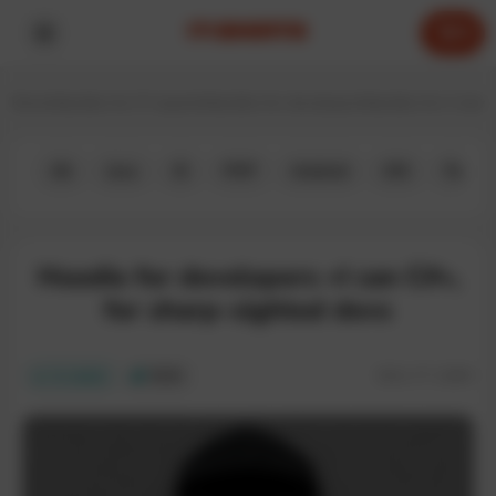
0
Home
Hoodies for IT experts
Hoodies for developers
Hoodies for C deve
All
Java
JS
PHP
Android
iOS
Python
Hoodie for developers «I can C#»,
for sharp-sighted devs
SKU:
IT-128H
In stock
ECO