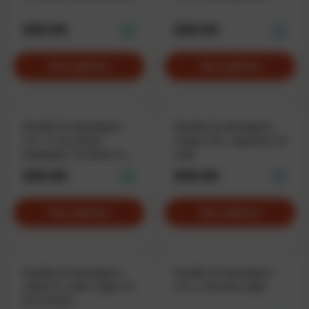
$59.90
$59.90
See options
See options
Hoodie for developers
Hoodie for developers
«C++ is my native
«Super C#», superhero of
language», for those who
code
speak fluent code.
$59.90
$59.90
See options
See options
Hoodie for developers
Hoodie for developers
«Shirt-T», with a type «T»
«C++», Pacman style
for C# devs