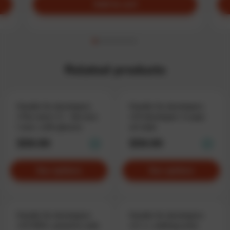
Add to cart
Related products
Hoodie for developers
Hoodie for developers
«The more I C – the less
«C# developer» in pop-
I see», with glasses
art style
$59.90
$59.90
See options
See options
Hoodie for developers
Hoodie for developers
«C# DEV», proud to code
«C++», nothing extra