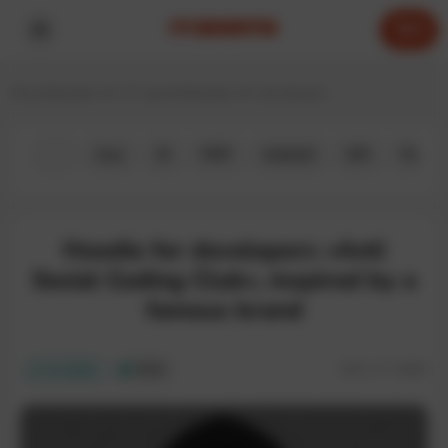
0
Home
Hoodies for IT experts
Hoodies for developers
All
Java
JS
PHP
Android
iOS
Python
Hoodie for developers «Anti
Social Coding Club», inspired by a
famous brand
SKU:
IT-228H
In stock
ECO