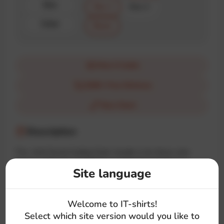
Size
Size 1
Size 2
Color
Black
How it looks
$100+ Free Delivery
Size Chart
Description
The «Anti Social Coding Club» hoodie is for those who
choose code over socializing. A minimalist design in a
Site language
familiar style with a deep meaning for true IT introverts.
Welcome to IT-shirts!
#code
#talk
#stress
#brand
Select which site version would you like to