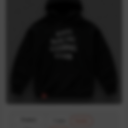
Product
T-shirt
Hoodie