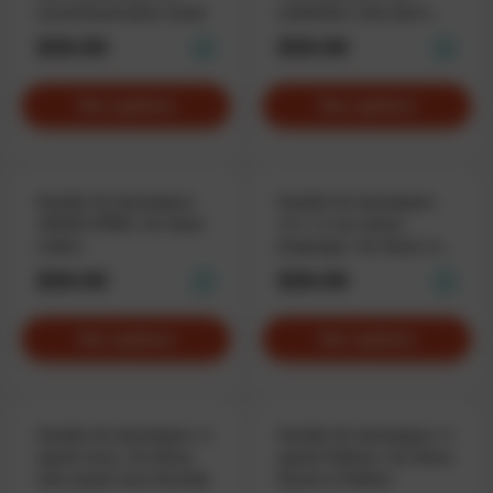
uncommunicative nerds
celebrities who don’t
leave comments.
$59.90
$59.90
See options
See options
Hoodie for developers
Hoodie for developers
«BUGS FREE», for ideal
«C++ is my native
coders
language», for those who
speak fluent code.
$59.90
$59.90
See options
See options
Hoodie for developers «I
Hoodie for developers «I
speak Java», for those
speak Python», for those
who speak Java fluently
fluent in Python