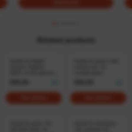
Add to cart
Related products
Hoodie for English
Hoodie for geeks «Talk
teachers «English,
nerdy to me», for
MZFK», for the grammar
sociable geeks
boss
$59.90
$59.90
See options
See options
Hoodie for geeks «My
Hoodie for developers
soft skills level», for
«No comment» for