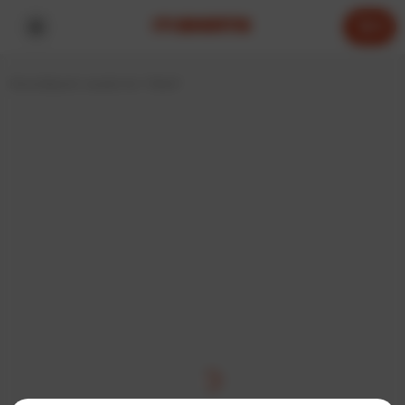
0
Home
Search results for “think”