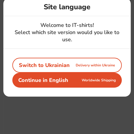
Site language
Welcome to IT-shirts!
Select which site version would you like to
use.
Switch to Ukrainian
Delivery within Ukraine
Continue in English
Worldwide Shipping