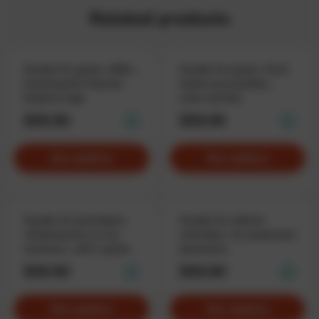
Related products
Hoodie for geeks «KEK»,
Hoodie for geeks «Task
featuring the Internet
failed successfully»,
Explorer logo
when all fails
$59.90
$59.90
See options
See options
Hoodie for developers
Hoodie for admins
«Working fine on my
«DevOps», for production
machine», with a good
destroyers
excuse
$59.90
$59.90
See options
See options