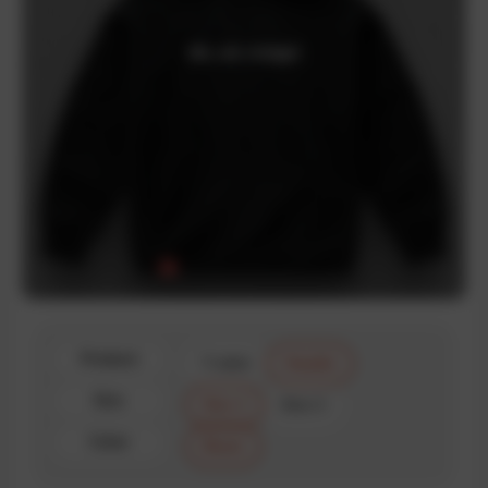
Product
T-shirt
Hoodie
Size
Size 1
Size 2
Color
Black