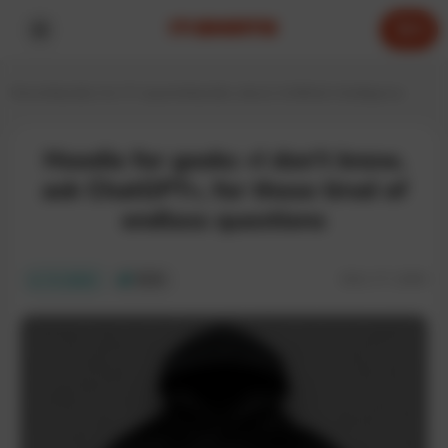
0
Home
Hoodies for IT experts
Hoodies about Artificial Intelligence
Hoodie for geeks «I don’t know,
ask ChatGPT», for those tired of
endless questions
SKU:
IT-129H
In stock
ECO