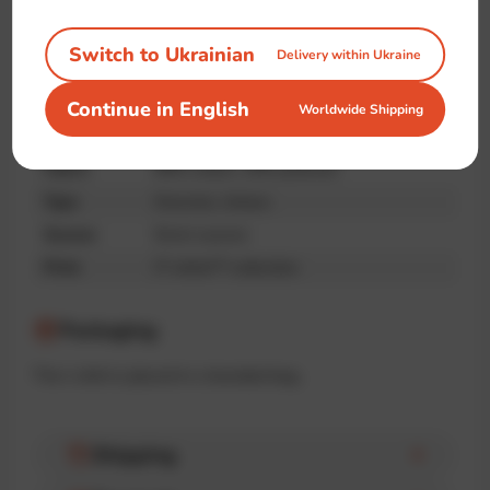
quality
Switch to Ukrainian
Delivery within Ukraine
Specifications
Continue in English
Worldwide Shipping
Brand
IT-shirts™
Fabric
90% cotton, 10% poliester
Type
Oversize, Unisex
Season
Demi-season
Print
IT-shirts™ collection
Packaging
The t-shirt is placed in a branded bag.
Shipping