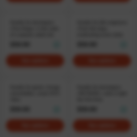
Hoodie for developers
Hoodie for QA-engineers
«Free Bugs», in the style
«Fuck the bug»,
of a popular adult site
eradicating errors daily
$59.90
$59.90
See options
See options
Hoodie for geeks «Image
Hoodie for developers
unavailable», weak WiFi
«NO BUGS», code it right
vibes
the first time
$59.90
$59.90
See options
See options