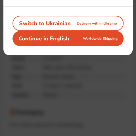
Handmade
Premium
Unique print
quality
Switch to Ukrainian
Delivery within Ukraine
Continue in English
Worldwide Shipping
Specifications
Brand
IT-shirts™
Fabric
95% cotton, 5% elastane
Type
Oversize, Unisex
Print
IT-shirts™ collection
Country
Ukraine
Packaging
The t-shirt is placed in a branded bag.