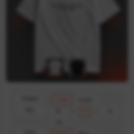
Product
T-shirt
Hoodie
Size
XS
S
M
L
XL
XXL
Color
White
Black