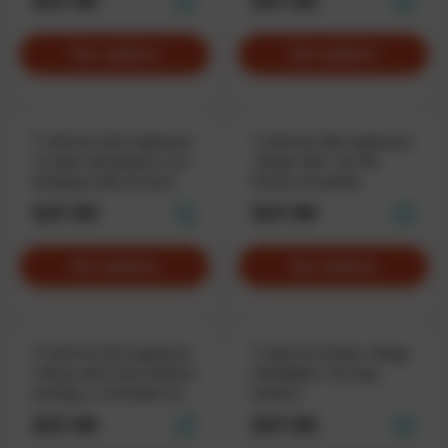
$37.90
$37.90
See options
See options
T-shirt for QA-engineers
T-shirt for QA-engineers
«I make developers cry»,
«Super QA», for the
bringing code to tears
heroes of quality
$37.90
$37.90
See options
See options
T-shirt for QA engineers
T-shirt for testers «Bugs
«Keep calm and continue
Forbidden», for bug
testing», a reminder to
hunters
stay cool
$37.90
$37.90