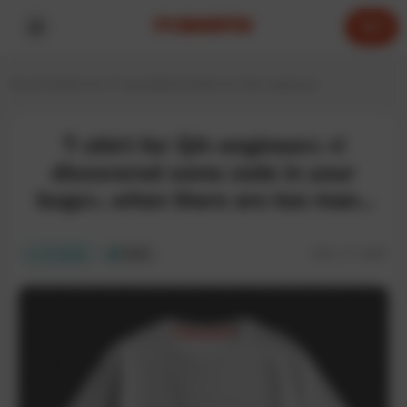
0
Home
T-shirts for IT specialists
T-shirts for QA engineers
T-shirt for QA-engineers «I
discovered some code in your
bugs», when there are too many
bugs
SKU:
IT-186T
In stock
ECO