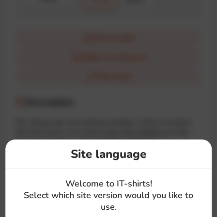
How it looks
$100+ Free Delivery
Size Chart
Description
The «Keep calm and continue testing» t-shirt is for those
who don’t panic, even when bugs keep popping up. Stay
calm, keep testing, and everything will be fine!
Site language
#qa
#test
#calm
#quote
#symbol
Welcome to IT-shirts!
Select which site version would you like to
use.