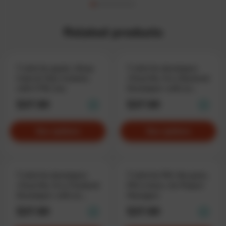
Related products
T-shirt for geeks «Keep
T-shirt for developers
Calm & Take Control»,
«Trust Me, I'm a Backend
with CTRL key
Developer» with an
emblem
$37.90
$37.90
See options
See options
T-shirt for developers
T-shirt for PM «No panic,
«Trust Me, I'm a Frontend
PM is here», for Project
Developer» with an
Managers
emblem
$37.90
$37.90