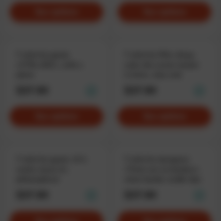
See options
See options
T-shirt for geeks
T-shirt for PMs «Keep
«CTRL+ESC», with a
calm, the scrum master
plane
is here», stay cool
$37.90
$37.90
See options
See options
T-shirt for geeks «If it
T-shirt for designers
works, leave it»,
«There are no borders»,
philosophical
when border-width: 0px
$37.90
$37.90