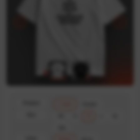
Product
T-shirt
Hoodie
Size
XS
S
M
L
XL
XXL
Color
White
Black