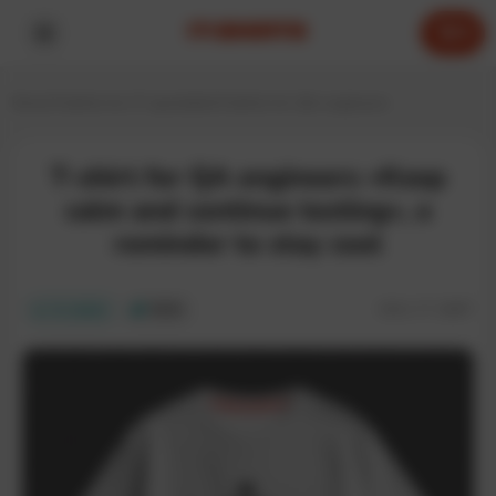
0
Home
T-shirts for IT specialists
T-shirts for QA engineers
T-shirt for QA engineers «Keep
calm and continue testing», a
reminder to stay cool
SKU:
IT-268T
In stock
ECO