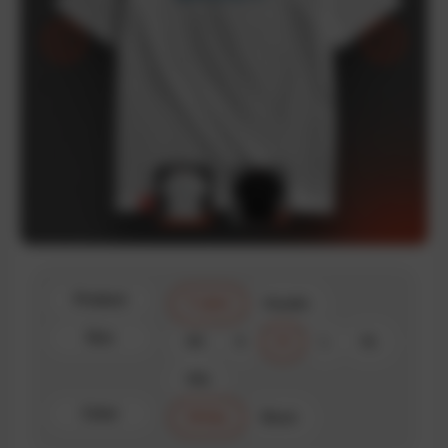
Product
T-shirt
Hoodie
Size
XS
S
M
L
XL
XXL
Color
White
Black