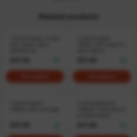
Related products
T-shirt for geeks «I need
T-shirt for geeks
more space» with a
«NASA» with a logo of a
spacebar key
space agency
$37.90
$37.90
See options
See options
T-shirt for geeks
T-shirt programmer
«NASA» with a text logo
«GitHub», in the style of
an adult website
$37.90
$37.90