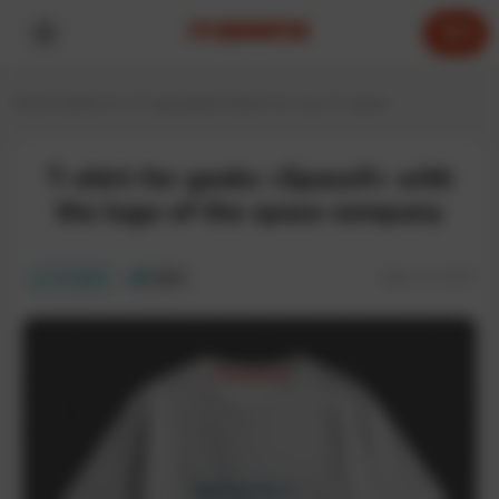
0
Home
T-shirts for IT specialists
T-shirts for any IT expert
T-shirt for geeks «SpaceX» with
the logo of the space company
SKU:
IT-237T
In stock
ECO