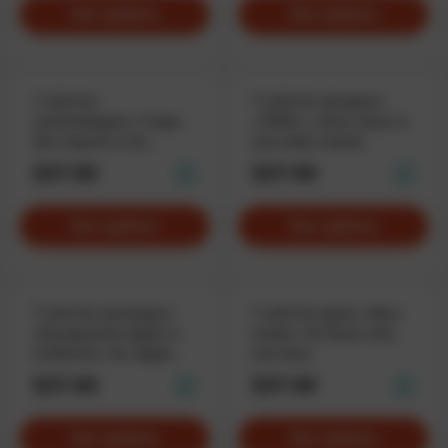
See options
See options
T-shirt for
T-shirt for designers
marketologists «I hope
«.PSDC», when chaos is
this request is for
your daily routine
anatomical research»,
$37.90
$37.90
when Google is left in
disbelief
See options
See options
T-shirt for developers
T-shirt for geeks «Beer
«Designed by Apple in
Inside», for those who
California», for Apple
love beer
enthusiasts
$37.90
$37.90
See options
See options