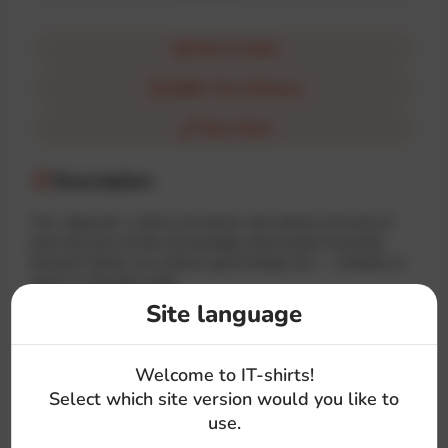
How it looks
$100+ Free Delivery
Size Chart
Description
The «SpaceX» t-shirt is for those who dream not only of
stars but also of the technologies that propel humanity
forward. Geeks can achieve great things too — whether in
space or through code!
Site language
#space
#logo
#musk
#brand
#text
Welcome to IT-shirts!
Select which site version would you like to
use.