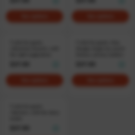
$37.90
$37.90
See options
See options
T-shirt for geeks
T-shirt for geeks «Hey
«Ukrainian Search», with
Google, forget my search
the right suggestions
history», privacy matters
$37.90
$37.90
See options
See options
T-shirt for geeks
«Spinner», with the daisy
loader
$37.90