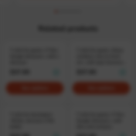
Related products
T-shirt for geeks «T-Rex
T-shirt for geeks «Many
Google dinosaur», with a
windows, but no fresh
dinosaur
air», with open browser
windows
$37.90
$37.90
See options
See options
T-shirt for developers
T-shirt for geeks «T-Rex
«Body», because it fits
Google dinosaur», with
better
dino and cactuses