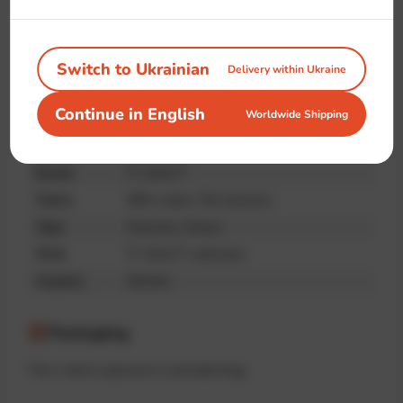
Handmade
Premium
Unique print
quality
Switch to Ukrainian
Delivery within Ukraine
Continue in English
Worldwide Shipping
Specifications
Brand
IT-shirts™
Fabric
95% cotton, 5% elastane
Type
Oversize, Unisex
Print
IT-shirts™ collection
Country
Ukraine
Packaging
The t-shirt is placed in a branded bag.