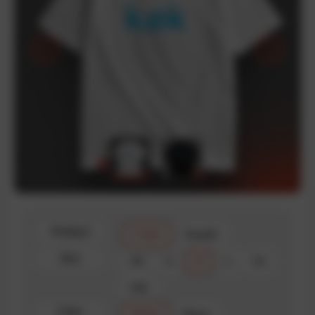
Product
T-shirt
Hoodie
Size
XS
S
M
L
XL
XXL
Color
White
Black