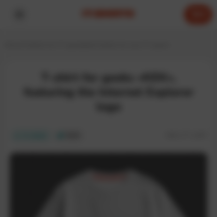
0
Home
T-shirts for IT specialists
T-shirts for any IT expert
T-shirt for geeks «KEK»,
featuring the Internet Explorer
logo
SKU:
IT-115T
In stock
ECO